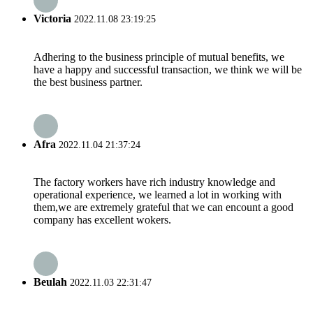
Victoria
2022.11.08 23:19:25
Adhering to the business principle of mutual benefits, we
have a happy and successful transaction, we think we will be
the best business partner.
Afra
2022.11.04 21:37:24
The factory workers have rich industry knowledge and
operational experience, we learned a lot in working with
them,we are extremely grateful that we can encount a good
company has excellent wokers.
Beulah
2022.11.03 22:31:47