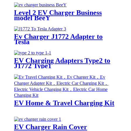
Level 2 EV Charger Business
model BeeY
Ev Charger J1772 Adapter to
Tesla
EV Charging Adapters Type2 to
J1772 Type1
EV Home & Travel Charging Kit
EV Charger Rain Cover