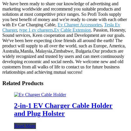
We have been ready to share our knowledge of advertising and
marketing worldwide and recommend you suitable products and
solutions at most competitive price ranges. So Profi Tools supply
you best benefit of money and we're ready to create with each other
with Ev Car Charging Cable,
Ev Charger Accessories
,
Tesla Ev
Charger
,
type 1 ev chargers
,
Ev Cable Extension
. Passion, Honesty,
Sound services, Keen cooperation and Development are our goals.
We've been here expecting close friends all around the earth! The
product will supply to all over the world, such as Europe, America,
Australia,Manila, Malaysia,Zimbabwe, Bulgaria.Our products are
widely recognized and trusted by users and can meet continuously
developing economic and social needs. We welcome new and old
customers from all walks of life to contact us for future business
relationships and achieving mutual success!
Related Products
2-in-1 EV Charger Cable Holder
and Plug Holster
Read More