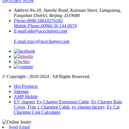
INQUIRY NOW
Address:
No.18, Jianshe Road, Kaixuan Street, Liangxiang,
Fangshan District, Beijing -D19680
Phone:
0086 18610376182
Mobile Phone:
00966 56 144 0074
E-mail
info@acecharger.com
E-mail
tracy@acecharger.com
© Copyright - 2010-2024 : All Rights Reserved.
Hot Products
Sitemap
AMP Mobile
EV charger
,
Ev Charger Extension Cable
,
Ev Charger Rain
Cover
,
Type 1 Charging Cable
,
ev charger factory
,
Ev Car
Charging Cost Calculator
,
Send Email