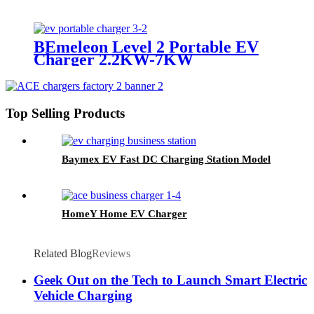
BEmeleon Level 2 Portable EV
Charger 2.2KW-7KW
Top Selling Products
Baymex EV Fast DC Charging Station Model
HomeY Home EV Charger
Related Blog
Reviews
Geek Out on the Tech to Launch Smart Electric
Vehicle Charging