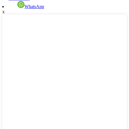
WhatsApp
x