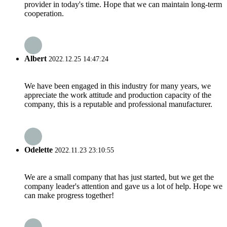
provider in today's time. Hope that we can maintain long-term
cooperation.
Albert
2022.12.25 14:47:24
We have been engaged in this industry for many years, we
appreciate the work attitude and production capacity of the
company, this is a reputable and professional manufacturer.
Odelette
2022.11.23 23:10:55
We are a small company that has just started, but we get the
company leader's attention and gave us a lot of help. Hope we
can make progress together!