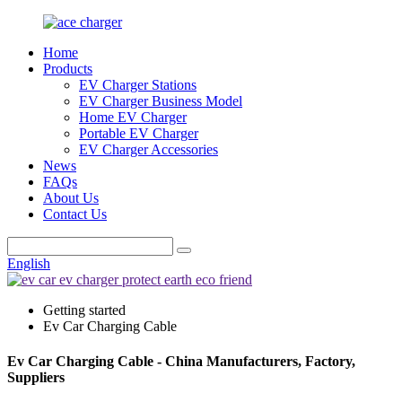
Home
Products
EV Charger Stations
EV Charger Business Model
Home EV Charger
Portable EV Charger
EV Charger Accessories
News
FAQs
About Us
Contact Us
English
Getting started
Ev Car Charging Cable
Ev Car Charging Cable - China Manufacturers, Factory,
Suppliers