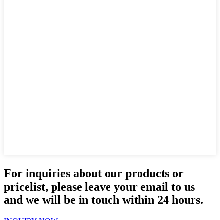
For inquiries about our products or
pricelist, please leave your email to us
and we will be in touch within 24 hours.