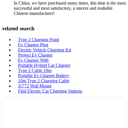
In China, we have purchased many times, this time is the most
successful and most satisfactory, a sincere and realiable
Chinese manufacturer!
related search
Type 2 Charging Point
Ev Charger Plug
Electric Vehicle Charging Kit
Project Ev Charger
Ev Charger With
Portable Hybrid Car Charger
Type 2 Cable 10m
Portable Ev Charger Battery
10m Type 2 Charging Cable
J1772 Wall Mount
Find Electric Car Charging Stations