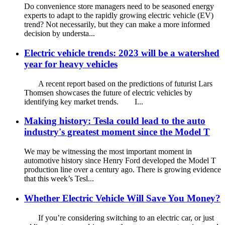
Do convenience store managers need to be seasoned energy
experts to adapt to the rapidly growing electric vehicle (EV)
trend? Not necessarily, but they can make a more informed
decision by understa...
Electric vehicle trends: 2023 will be a watershed
year for heavy vehicles
A recent report based on the predictions of futurist Lars
Thomsen showcases the future of electric vehicles by
identifying key market trends. I...
Making history: Tesla could lead to the auto
industry's greatest moment since the Model T
We may be witnessing the most important moment in
automotive history since Henry Ford developed the Model T
production line over a century ago. There is growing evidence
that this week’s Tesl...
Whether Electric Vehicle Will Save You Money?
If you’re considering switching to an electric car, or just