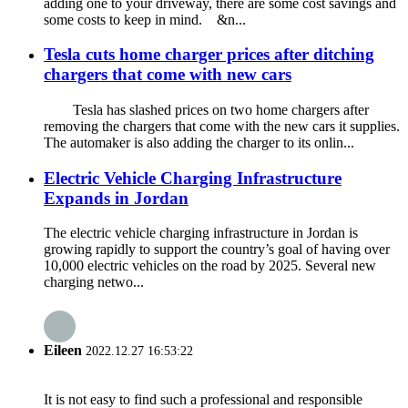
adding one to your driveway, there are some cost savings and
some costs to keep in mind. &n...
Tesla cuts home charger prices after ditching
chargers that come with new cars
Tesla has slashed prices on two home chargers after
removing the chargers that come with the new cars it supplies.
The automaker is also adding the charger to its onlin...
Electric Vehicle Charging Infrastructure
Expands in Jordan
The electric vehicle charging infrastructure in Jordan is
growing rapidly to support the country’s goal of having over
10,000 electric vehicles on the road by 2025. Several new
charging netwo...
Eileen
2022.12.27 16:53:22
It is not easy to find such a professional and responsible