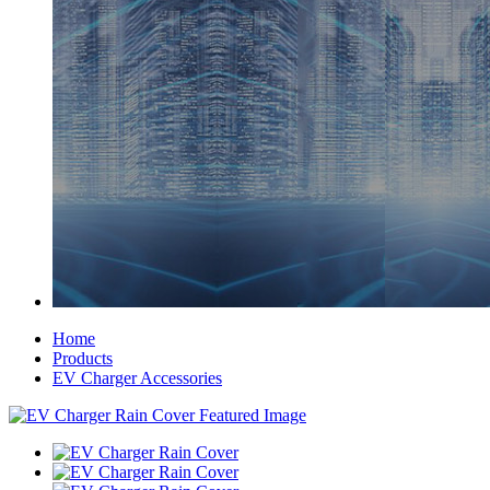
Home
Products
EV Charger Accessories