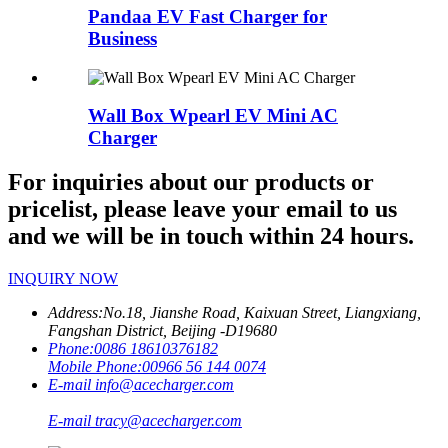
Pandaa EV Fast Charger for
Business
Wall Box Wpearl EV Mini AC
Charger
For inquiries about our products or
pricelist, please leave your email to us
and we will be in touch within 24 hours.
INQUIRY NOW
Address:
No.18, Jianshe Road, Kaixuan Street, Liangxiang,
Fangshan District, Beijing -D19680
Phone:
0086 18610376182
Mobile Phone:
00966 56 144 0074
E-mail
info@acecharger.com
E-mail
tracy@acecharger.com