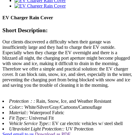
EV Charger Rain Cover
Short Description:
Our clients discovered a difficulty when their garage was
insufficiently large and they had to charge their EV outside.
Especially when they charge the EV overnight and there is a
blizzard all night, the charging port aperture might become plugged
with snow and ice, making it difficult to drain in the morning.
Therefore we offer a simple and practical solution: the EV charger
cover. It can block rain, snow, ice, and sleet, especially in the winter,
preventing the charging port from being blocked with snow and ice
and saving you the trouble of cleaning it in the morning.
Protection：:
Rain, Snow, Ice, and Weather Resistant
Color::
White/Silver/Gray/Cartoons/Camouflage
Material::
Waterproof Fabric
Fit Type::
Universal Fit
Vehicle Service Type::
EV car electric vehicles w/ steel shell
Ultraviolet Light Protection::
UV Protection
Send email to us
Download as PDF