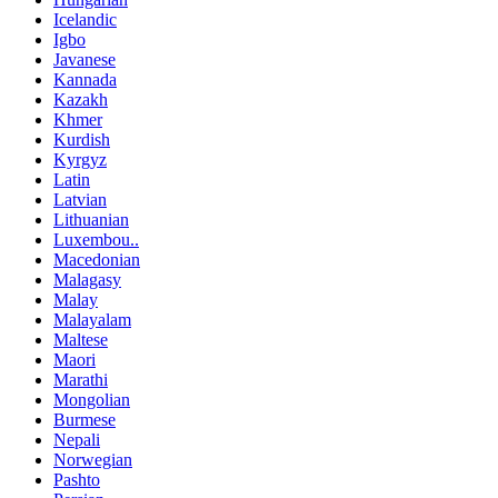
Icelandic
Igbo
Javanese
Kannada
Kazakh
Khmer
Kurdish
Kyrgyz
Latin
Latvian
Lithuanian
Luxembou..
Macedonian
Malagasy
Malay
Malayalam
Maltese
Maori
Marathi
Mongolian
Burmese
Nepali
Norwegian
Pashto