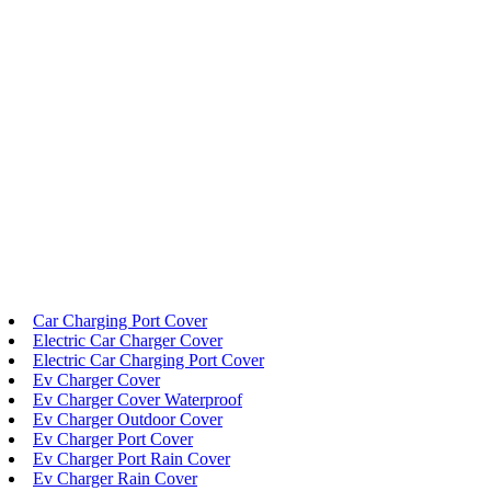
Car Charging Port Cover
Electric Car Charger Cover
Electric Car Charging Port Cover
Ev Charger Cover
Ev Charger Cover Waterproof
Ev Charger Outdoor Cover
Ev Charger Port Cover
Ev Charger Port Rain Cover
Ev Charger Rain Cover