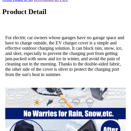
Product Detail
For electric car owners whose garages have no garage space and
have to charge outside, the EV charger cover is a simple and
effective outdoor charging solution. It can block rain, snow, ice,
and sleet, especially to prevent the charging port from getting
jam-packed with snow and ice in winter, and avoid the pain of
cleaning out in the morning. Thanks to the double-sided fabric,
the other side of the cover is silver to protect the charging port
from the sun's heat in summer.