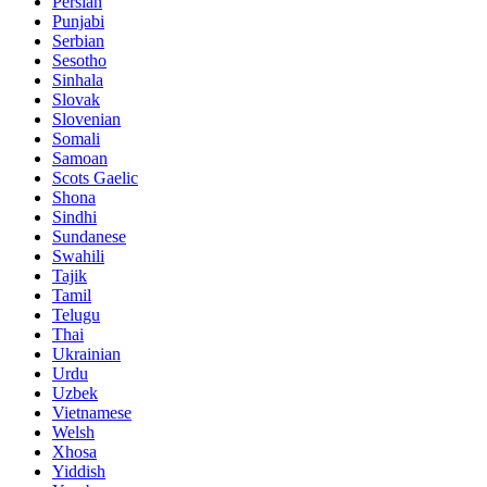
Persian
Punjabi
Serbian
Sesotho
Sinhala
Slovak
Slovenian
Somali
Samoan
Scots Gaelic
Shona
Sindhi
Sundanese
Swahili
Tajik
Tamil
Telugu
Thai
Ukrainian
Urdu
Uzbek
Vietnamese
Welsh
Xhosa
Yiddish