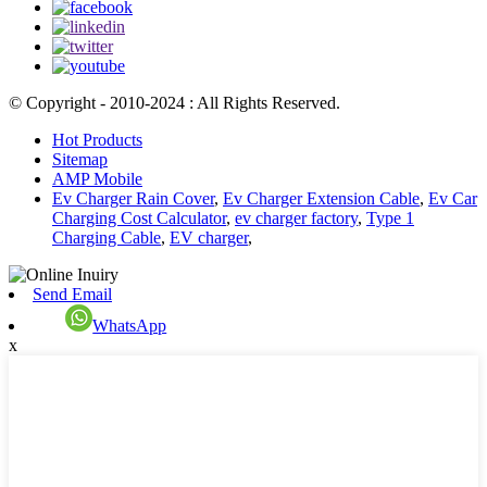
© Copyright - 2010-2024 : All Rights Reserved.
Hot Products
Sitemap
AMP Mobile
Ev Charger Rain Cover
,
Ev Charger Extension Cable
,
Ev Car
Charging Cost Calculator
,
ev charger factory
,
Type 1
Charging Cable
,
EV charger
,
Send Email
WhatsApp
x