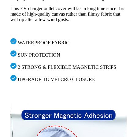
This EV charger outlet cover will last a long time since it is
made of high-quality canvas rather than flimsy fabric that
will rip after a few wind gusts.
WATERPROOF FABRIC
SUN PROTECTION
2 STRONG & FLEXIBLE MAGNETIC STRIPS
UPGRADE TO VELCRO CLOSURE