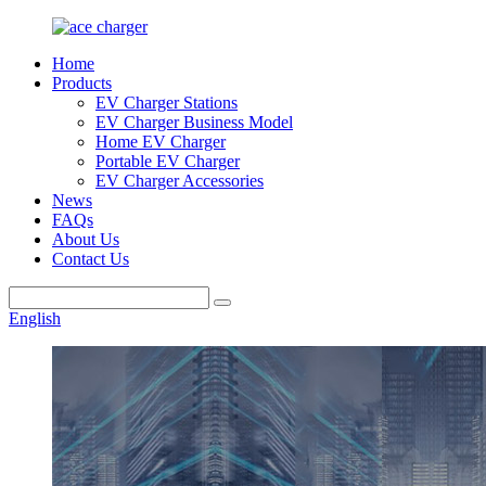
Home
Products
EV Charger Stations
EV Charger Business Model
Home EV Charger
Portable EV Charger
EV Charger Accessories
News
FAQs
About Us
Contact Us
English