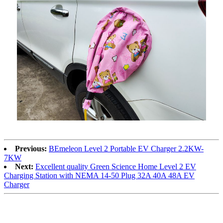
Previous:
BEmeleon Level 2 Portable EV Charger 2.2KW-
7KW
Next:
Excellent quality Green Science Home Level 2 EV
Charging Station with NEMA 14-50 Plug 32A 40A 48A EV
Charger