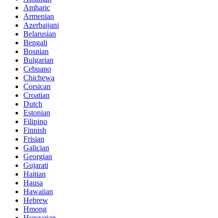
Amharic
Armenian
Azerbaijani
Belarusian
Bengali
Bosnian
Bulgarian
Cebuano
Chichewa
Corsican
Croatian
Dutch
Estonian
Filipino
Finnish
Frisian
Galician
Georgian
Gujarati
Haitian
Hausa
Hawaiian
Hebrew
Hmong
Hungarian