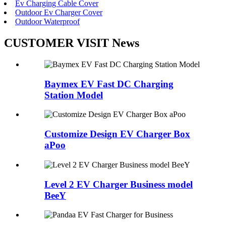
Ev Charging Cable Cover
Outdoor Ev Charger Cover
Outdoor Waterproof
CUSTOMER VISIT News
Baymex EV Fast DC Charging
Station Model
Customize Design EV Charger Box
aPoo
Level 2 EV Charger Business model
BeeY