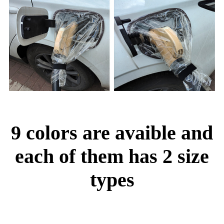
9 colors are avaible and
each of them has 2 size
types