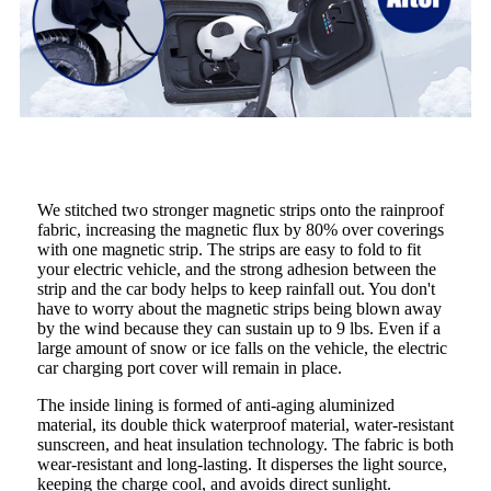
We stitched two stronger magnetic strips onto the rainproof
fabric, increasing the magnetic flux by 80% over coverings
with one magnetic strip. The strips are easy to fold to fit
your electric vehicle, and the strong adhesion between the
strip and the car body helps to keep rainfall out. You don't
have to worry about the magnetic strips being blown away
by the wind because they can sustain up to 9 lbs. Even if a
large amount of snow or ice falls on the vehicle, the electric
car charging port cover will remain in place.
The inside lining is formed of anti-aging aluminized
material, its double thick waterproof material, water-resistant
sunscreen, and heat insulation technology. The fabric is both
wear-resistant and long-lasting. It disperses the light source,
keeping the charge cool, and avoids direct sunlight.