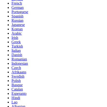
French
German
Portuguese
Spanish
Russian
Japanese
Korean
Arabic
Irish
Greek
Turkish
Italian
Danish
Romanian
Indonesian
Czech
Afrikaans
Swedish
Polish
Basque
Catalan
Esperanto
Hindi
Lao
Albanian