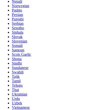
Nepali
Norwegian
Pashto
Persian
Punjabi
Serbian
Sesotho
Sinhala
Slovak
Slovenian
Somali
Samoan
Scots Gaelic
Shona
Sindhi
Sundanese
Swahili
Tajik
Tamil
Telugu
Thai
Ukrainian
Urdu
Uzbek
Vietnamese