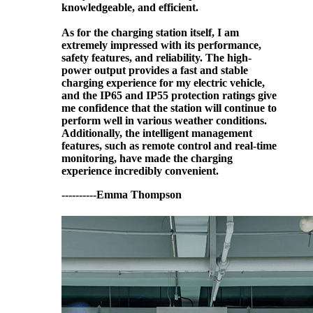
knowledgeable, and efficient.
As for the charging station itself, I am
extremely impressed with its performance,
safety features, and reliability. The high-
power output provides a fast and stable
charging experience for my electric vehicle,
and the IP65 and IP55 protection ratings give
me confidence that the station will continue to
perform well in various weather conditions.
Additionally, the intelligent management
features, such as remote control and real-time
monitoring, have made the charging
experience incredibly convenient.
----------Emma Thompson