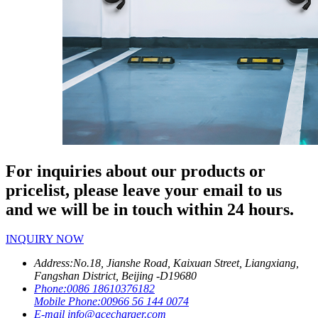
For inquiries about our products or
pricelist, please leave your email to us
and we will be in touch within 24 hours.
INQUIRY NOW
Address:
No.18, Jianshe Road, Kaixuan Street, Liangxiang,
Fangshan District, Beijing -D19680
Phone:
0086 18610376182
Mobile Phone:
00966 56 144 0074
E-mail
info@acecharger.com