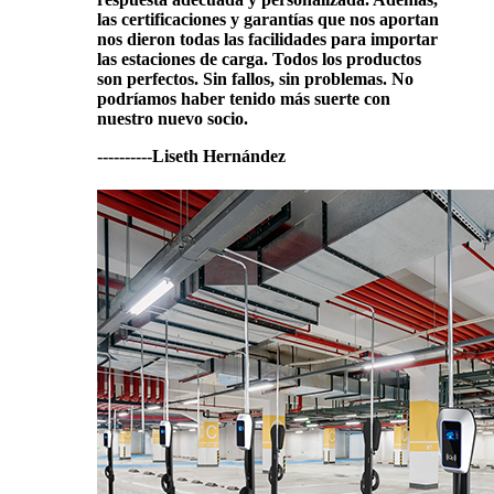
las certificaciones y garantías que nos aportan
nos dieron todas las facilidades para importar
las estaciones de carga. Todos los productos
son perfectos. Sin fallos, sin problemas. No
podríamos haber tenido más suerte con
nuestro nuevo socio.
----------Liseth Hernández