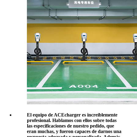
El equipo de ACEcharger es increíblemente
profesional. Hablamos con ellos sobre todas
las especificaciones de nuestro pedido, que
eran muchas, y fueron capaces de darnos una
respuesta adecuada y personalizada. Además,