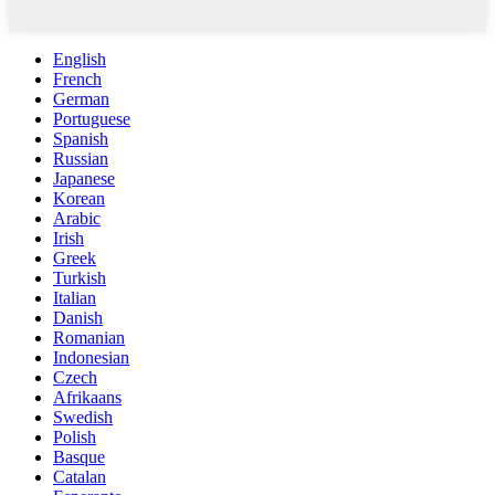
English
French
German
Portuguese
Spanish
Russian
Japanese
Korean
Arabic
Irish
Greek
Turkish
Italian
Danish
Romanian
Indonesian
Czech
Afrikaans
Swedish
Polish
Basque
Catalan