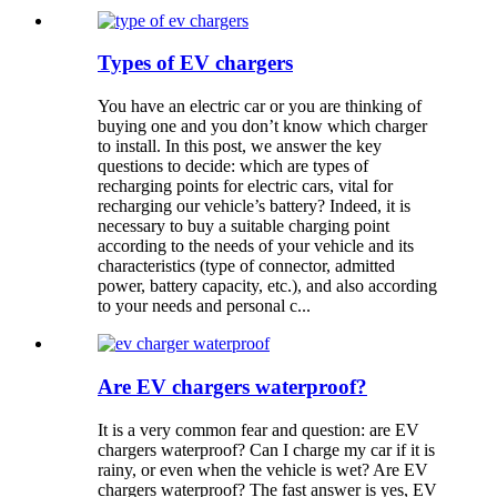
Types of EV chargers
You have an electric car or you are thinking of
buying one and you don’t know which charger
to install. In this post, we answer the key
questions to decide: which are types of
recharging points for electric cars, vital for
recharging our vehicle’s battery? Indeed, it is
necessary to buy a suitable charging point
according to the needs of your vehicle and its
characteristics (type of connector, admitted
power, battery capacity, etc.), and also according
to your needs and personal c...
Are EV chargers waterproof?
It is a very common fear and question: are EV
chargers waterproof? Can I charge my car if it is
rainy, or even when the vehicle is wet? Are EV
chargers waterproof? The fast answer is yes, EV