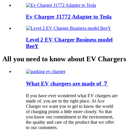
Ev Charger J1772 Adapter to Tesla
Level 2 EV Charger Business model
BeeY
All you need to know about EV Chargers
What EV chargers are made of ？
If you have ever wondered what EV chargers are
made of, you are in the right place. At Ace
Charger we want you to get to know the world
of charging points a little more closely. So that
you know our commitment to the environment,
the quality and care of the product that we offer
to our customers.