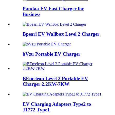
Pandaa EV Fast Charger for
Business
Bpearl EV Wallbox Level 2 Charger
bVzu Portable EV Charger
BEmeleon Level 2 Portable EV
Charger 2.2KW-7KW
EV Charging Adapters Type2 to
J1772 Type1