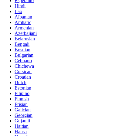
Esperanto
Hindi
Lao
Albanian
Amharic
Armenian
Azerbaijani
Belarusian
Bengali
Bosnian
Bulgarian
Cebuano
Chichewa
Corsican
Croatian
Dutch
Estonian
Filipino
Finnish
Frisian
Galician
Georgian
Gujarati
Haitian
Hausa