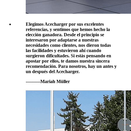
Elegimos Acecharger por sus excelentes
referencias, y sentimos que hemos hecho la
elección ganadora. Desde el principio se
interesaron por adaptarse a nuestras
necesidades como clientes, nos dieron todas
las facilidades y estuvieron ahí cuando
surgieron dificultades. Si estás pensando en
apostar por ellos, te damos nuestra sincera
recomendación. Para nosotros, hay un antes y
un después del Acecharger.
----------Mariah Müller