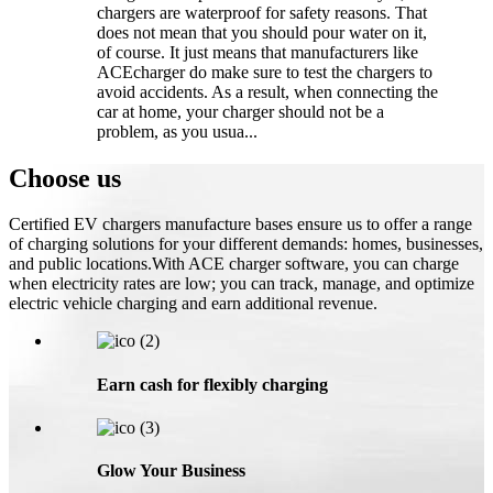
chargers are waterproof for safety reasons. That
does not mean that you should pour water on it,
of course. It just means that manufacturers like
ACEcharger do make sure to test the chargers to
avoid accidents. As a result, when connecting the
car at home, your charger should not be a
problem, as you usua...
Choose us
Certified EV chargers manufacture bases ensure us to offer a range
of charging solutions for your different demands: homes, businesses,
and public locations.With ACE charger software, you can charge
when electricity rates are low; you can track, manage, and optimize
electric vehicle charging and earn additional revenue.
Earn cash for flexibly charging
Glow Your Business