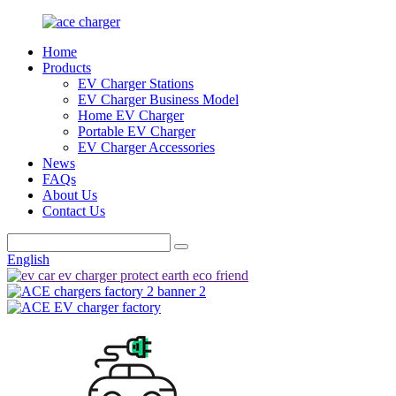
Home
Products
EV Charger Stations
EV Charger Business Model
Home EV Charger
Portable EV Charger
EV Charger Accessories
News
FAQs
About Us
Contact Us
English