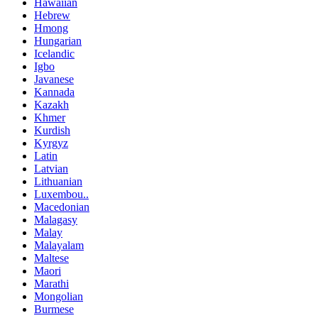
Hawaiian
Hebrew
Hmong
Hungarian
Icelandic
Igbo
Javanese
Kannada
Kazakh
Khmer
Kurdish
Kyrgyz
Latin
Latvian
Lithuanian
Luxembou..
Macedonian
Malagasy
Malay
Malayalam
Maltese
Maori
Marathi
Mongolian
Burmese