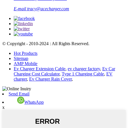
E-mail
tracy@acecharger.com
© Copyright - 2010-2024 : All Rights Reserved.
Hot Products
Sitemap
AMP Mobile
Ev Charger Extension Cable
,
ev charger factory
,
Ev Car
Charging Cost Calculator
,
Type 1 Charging Cable
,
EV
charger
,
Ev Charger Rain Cover
,
Send Email
WhatsApp
x