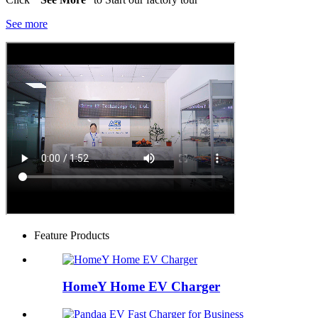
See more
Feature Products
HomeY Home EV Charger