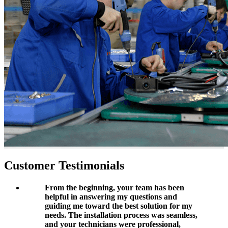
Customer Testimonials
From the beginning, your team has been
helpful in answering my questions and
guiding me toward the best solution for my
needs. The installation process was seamless,
and your technicians were professional,