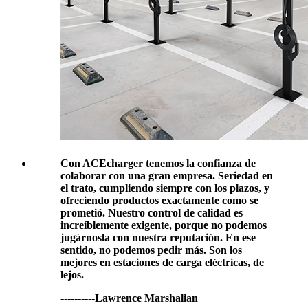
Con ACEcharger tenemos la confianza de
colaborar con una gran empresa. Seriedad en
el trato, cumpliendo siempre con los plazos, y
ofreciendo productos exactamente como se
prometió. Nuestro control de calidad es
increíblemente exigente, porque no podemos
jugárnosla con nuestra reputación. En ese
sentido, no podemos pedir más. Son los
mejores en estaciones de carga eléctricas, de
lejos.
----------Lawrence Marshalian