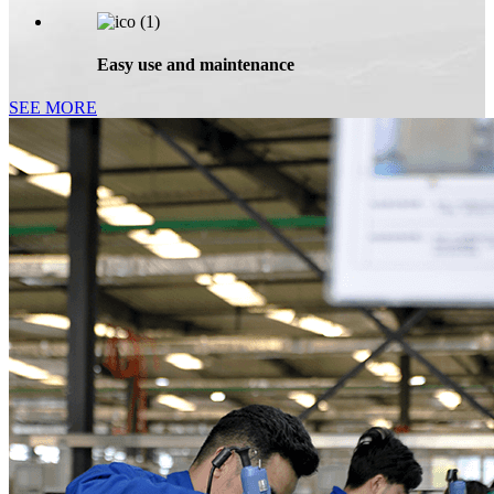
Easy use and maintenance
SEE MORE