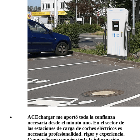
ACEcharger me aportó toda la confianza
necesaria desde el minuto uno. En el sector de
las estaciones de carga de coches eléctricos es
necesaria profesionalidad, rigor y experiencia.
Compartieron conmigo toda la información