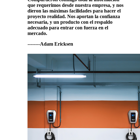
que requerimos desde nuestra empresa, y nos
dieron las máximas facilidades para hacer el
proyecto realidad. Nos aportan la confianza
necesaria, y un producto con el respaldo
adecuado para entrar con fuerza en el
mercado.
--------Adam Ericksen