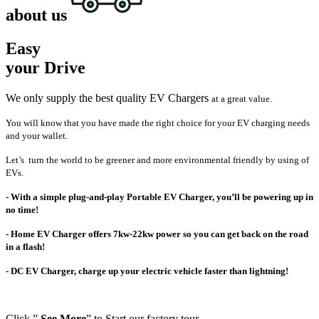
about us
Easy
your Drive
We only supply the best quality EV Chargers
at a great value.
You will know that you have made the right choice for your EV charging needs
and your wallet.
L
et’s turn the world to be greener and more environmental friendly by using of
EVs.
- With a simple plug-and-play Portable EV Charger, you’ll be powering up in
no time!
- Home EV Charger offers 7kw-22kw power so you can get back on the road
in a flash!
- DC EV Charger, charge up your electric vehicle faster than lightning!
Click ”
See More
” to Start our factory tour