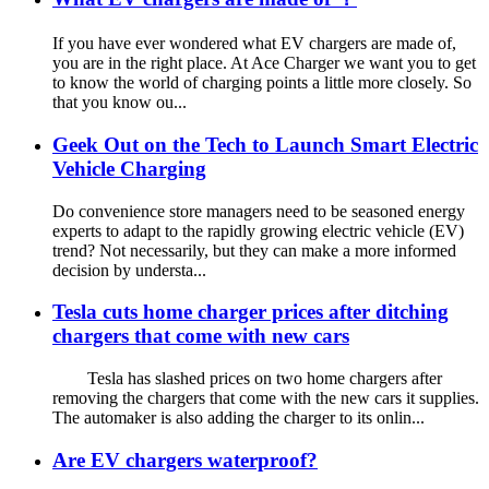
If you have ever wondered what EV chargers are made of,
you are in the right place. At Ace Charger we want you to get
to know the world of charging points a little more closely. So
that you know ou...
Geek Out on the Tech to Launch Smart Electric
Vehicle Charging
Do convenience store managers need to be seasoned energy
experts to adapt to the rapidly growing electric vehicle (EV)
trend? Not necessarily, but they can make a more informed
decision by understa...
Tesla cuts home charger prices after ditching
chargers that come with new cars
Tesla has slashed prices on two home chargers after
removing the chargers that come with the new cars it supplies.
The automaker is also adding the charger to its onlin...
Are EV chargers waterproof?