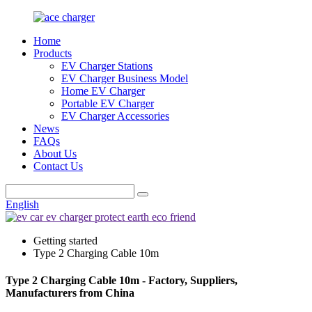
Home
Products
EV Charger Stations
EV Charger Business Model
Home EV Charger
Portable EV Charger
EV Charger Accessories
News
FAQs
About Us
Contact Us
English
Getting started
Type 2 Charging Cable 10m
Type 2 Charging Cable 10m - Factory, Suppliers,
Manufacturers from China