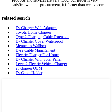
Products and services are very good, our leader is very
satisfied with this procurement, it is better than we expected,
related search
Ev Charger With Adapters
Toyota Home Charger
Type 2 Charging Cable Extension
Ev Charger Cover Waterproof
Mennekes Wallbox
Evse Cable Management
Electric Charger For Home
Ev Charger With Solar Panel
Level 2 Electric Vehicle Charger
ev charger OEM
Ev Cable Holder