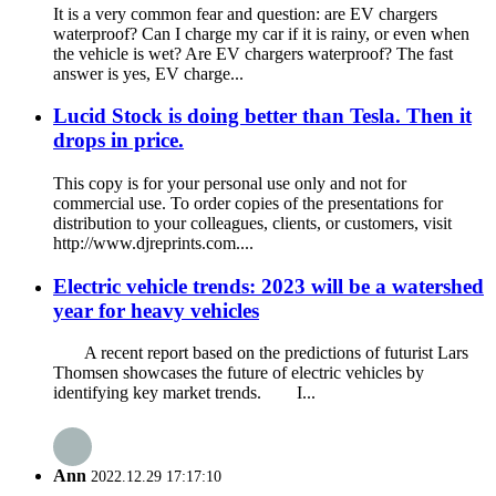
It is a very common fear and question: are EV chargers
waterproof? Can I charge my car if it is rainy, or even when
the vehicle is wet? Are EV chargers waterproof? The fast
answer is yes, EV charge...
Lucid Stock is doing better than Tesla. Then it
drops in price.
This copy is for your personal use only and not for
commercial use. To order copies of the presentations for
distribution to your colleagues, clients, or customers, visit
http://www.djreprints.com....
Electric vehicle trends: 2023 will be a watershed
year for heavy vehicles
A recent report based on the predictions of futurist Lars
Thomsen showcases the future of electric vehicles by
identifying key market trends. I...
Ann
2022.12.29 17:17:10