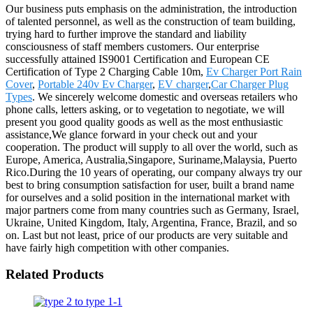
Our business puts emphasis on the administration, the introduction
of talented personnel, as well as the construction of team building,
trying hard to further improve the standard and liability
consciousness of staff members customers. Our enterprise
successfully attained IS9001 Certification and European CE
Certification of Type 2 Charging Cable 10m,
Ev Charger Port Rain
Cover
,
Portable 240v Ev Charger
,
EV charger
,
Car Charger Plug
Types
. We sincerely welcome domestic and overseas retailers who
phone calls, letters asking, or to vegetation to negotiate, we will
present you good quality goods as well as the most enthusiastic
assistance,We glance forward in your check out and your
cooperation. The product will supply to all over the world, such as
Europe, America, Australia,Singapore, Suriname,Malaysia, Puerto
Rico.During the 10 years of operating, our company always try our
best to bring consumption satisfaction for user, built a brand name
for ourselves and a solid position in the international market with
major partners come from many countries such as Germany, Israel,
Ukraine, United Kingdom, Italy, Argentina, France, Brazil, and so
on. Last but not least, price of our products are very suitable and
have fairly high competition with other companies.
Related Products