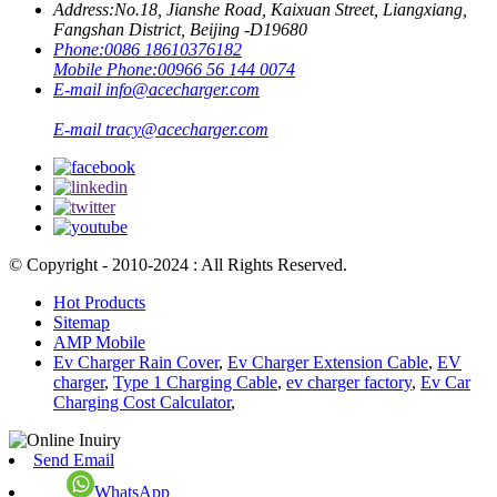
Address:
No.18, Jianshe Road, Kaixuan Street, Liangxiang,
Fangshan District, Beijing -D19680
Phone:
0086 18610376182
Mobile Phone:
00966 56 144 0074
E-mail
info@acecharger.com
E-mail
tracy@acecharger.com
© Copyright - 2010-2024 : All Rights Reserved.
Hot Products
Sitemap
AMP Mobile
Ev Charger Rain Cover
,
Ev Charger Extension Cable
,
EV
charger
,
Type 1 Charging Cable
,
ev charger factory
,
Ev Car
Charging Cost Calculator
,
Send Email
WhatsApp