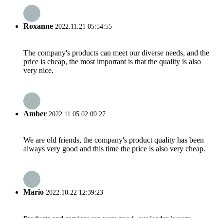
Roxanne
2022.11.21 05:54:55
The company's products can meet our diverse needs, and the
price is cheap, the most important is that the quality is also
very nice.
Amber
2022.11.05 02:09:27
We are old friends, the company's product quality has been
always very good and this time the price is also very cheap.
Mario
2022.10.22 12:39:23