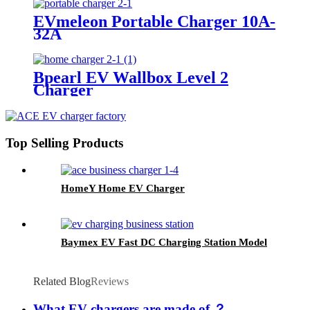
EVmeleon Portable Charger 10A-
32A
Bpearl EV Wallbox Level 2
Charger
Top Selling Products
HomeY Home EV Charger
Baymex EV Fast DC Charging Station Model
Related Blog
Reviews
What EV chargers are made of ？