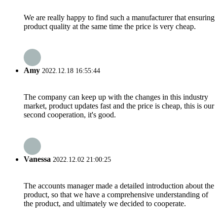
We are really happy to find such a manufacturer that ensuring
product quality at the same time the price is very cheap.
Amy
2022.12.18 16:55:44
The company can keep up with the changes in this industry
market, product updates fast and the price is cheap, this is our
second cooperation, it's good.
Vanessa
2022.12.02 21:00:25
The accounts manager made a detailed introduction about the
product, so that we have a comprehensive understanding of
the product, and ultimately we decided to cooperate.