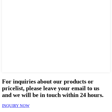
For inquiries about our products or
pricelist, please leave your email to us
and we will be in touch within 24 hours.
INQUIRY NOW