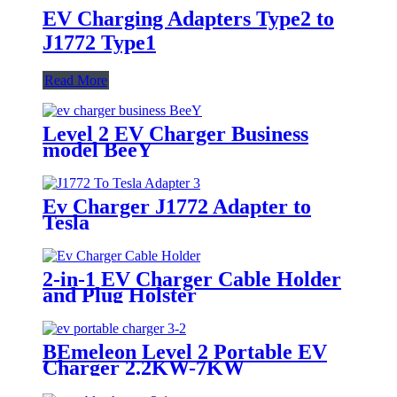
EV Charging Adapters Type2 to
J1772 Type1
Read More
Level 2 EV Charger Business
model BeeY
Ev Charger J1772 Adapter to
Tesla
2-in-1 EV Charger Cable Holder
and Plug Holster
BEmeleon Level 2 Portable EV
Charger 2.2KW-7KW