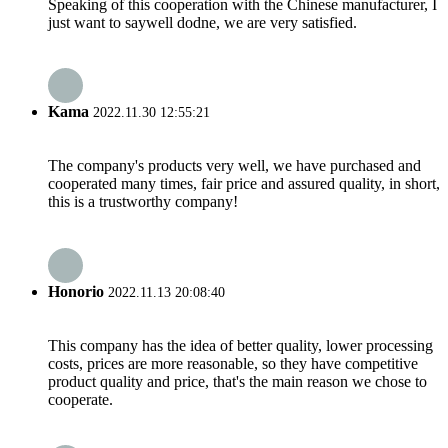
Speaking of this cooperation with the Chinese manufacturer, I
just want to saywell dodne, we are very satisfied.
Kama
2022.11.30 12:55:21
The company's products very well, we have purchased and
cooperated many times, fair price and assured quality, in short,
this is a trustworthy company!
Honorio
2022.11.13 20:08:40
This company has the idea of better quality, lower processing
costs, prices are more reasonable, so they have competitive
product quality and price, that's the main reason we chose to
cooperate.