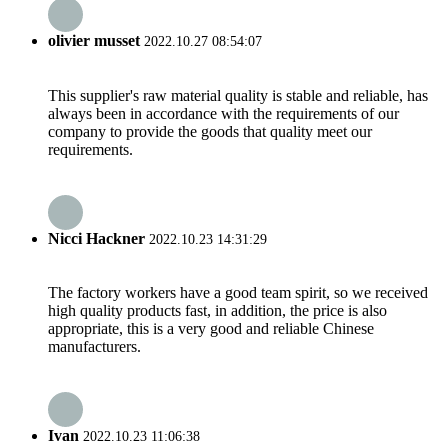
olivier musset
2022.10.27 08:54:07
This supplier's raw material quality is stable and reliable, has
always been in accordance with the requirements of our
company to provide the goods that quality meet our
requirements.
Nicci Hackner
2022.10.23 14:31:29
The factory workers have a good team spirit, so we received
high quality products fast, in addition, the price is also
appropriate, this is a very good and reliable Chinese
manufacturers.
Ivan
2022.10.23 11:06:38