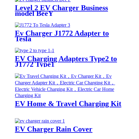
Level 2 EV Charger Business
model BeeY
Ev Charger J1772 Adapter to
Tesla
EV Charging Adapters Type2 to
J1772 Type1
EV Home & Travel Charging Kit
EV Charger Rain Cover