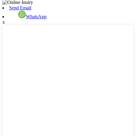
Send Email
WhatsApp
x