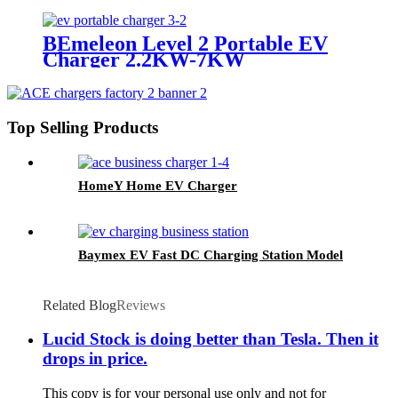
BEmeleon Level 2 Portable EV
Charger 2.2KW-7KW
Top Selling Products
HomeY Home EV Charger
Baymex EV Fast DC Charging Station Model
Related Blog
Reviews
Lucid Stock is doing better than Tesla. Then it
drops in price.
This copy is for your personal use only and not for