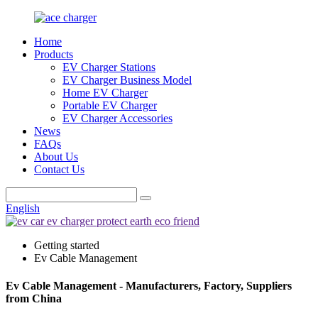
Home
Products
EV Charger Stations
EV Charger Business Model
Home EV Charger
Portable EV Charger
EV Charger Accessories
News
FAQs
About Us
Contact Us
English
Getting started
Ev Cable Management
Ev Cable Management - Manufacturers, Factory, Suppliers
from China