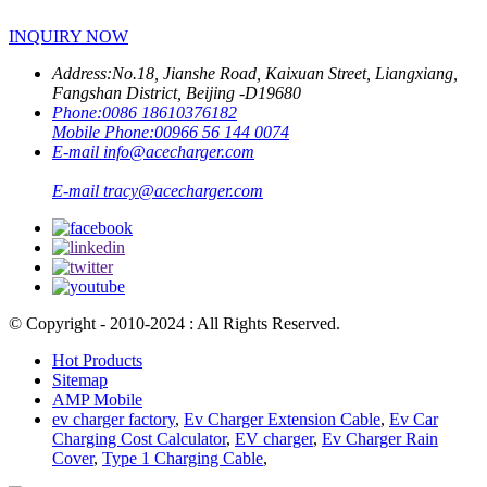
INQUIRY NOW
Address:
No.18, Jianshe Road, Kaixuan Street, Liangxiang,
Fangshan District, Beijing -D19680
Phone:
0086 18610376182
Mobile Phone:
00966 56 144 0074
E-mail
info@acecharger.com
E-mail
tracy@acecharger.com
© Copyright - 2010-2024 : All Rights Reserved.
Hot Products
Sitemap
AMP Mobile
ev charger factory
,
Ev Charger Extension Cable
,
Ev Car
Charging Cost Calculator
,
EV charger
,
Ev Charger Rain
Cover
,
Type 1 Charging Cable
,