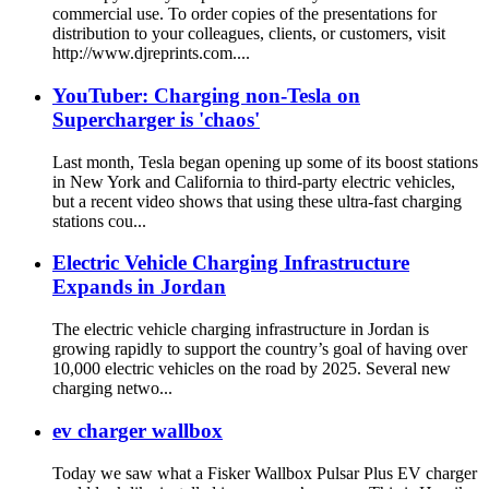
commercial use. To order copies of the presentations for
distribution to your colleagues, clients, or customers, visit
http://www.djreprints.com....
YouTuber: Charging non-Tesla on
Supercharger is 'chaos'
Last month, Tesla began opening up some of its boost stations
in New York and California to third-party electric vehicles,
but a recent video shows that using these ultra-fast charging
stations cou...
Electric Vehicle Charging Infrastructure
Expands in Jordan
The electric vehicle charging infrastructure in Jordan is
growing rapidly to support the country’s goal of having over
10,000 electric vehicles on the road by 2025. Several new
charging netwo...
ev charger wallbox
Today we saw what a Fisker Wallbox Pulsar Plus EV charger