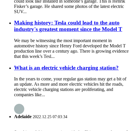
could look like installed in someone’s garage. This is Henrik
Fisker’s garage. He shared some photos of the latest electric
SUV...
Making history: Tesla could lead to the auto
industry's greatest moment since the Model T
We may be witnessing the most important moment in
automotive history since Henry Ford developed the Model T
production line over a century ago. There is growing evidence
that this week’s Tesl...
What is an electric vehicle charging station?
In the years to come, your regular gas station may get a bit of
an update. As more and more electric vehicles hit the roads,
electric vehicle charging stations are proliferating, and
companies like...
Adelaide
2022.12.25 07:03:34