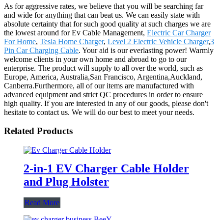
As for aggressive rates, we believe that you will be searching far
and wide for anything that can beat us. We can easily state with
absolute certainty that for such good quality at such charges we are
the lowest around for Ev Cable Management,
Electric Car Charger
For Home
,
Tesla Home Charger
,
Level 2 Electric Vehicle Charger
,
3
Pin Car Charging Cable
. Your aid is our everlasting power! Warmly
welcome clients in your own home and abroad to go to our
enterprise. The product will supply to all over the world, such as
Europe, America, Australia,San Francisco, Argentina,Auckland,
Canberra.Furthermore, all of our items are manufactured with
advanced equipment and strict QC procedures in order to ensure
high quality. If you are interested in any of our goods, please don't
hesitate to contact us. We will do our best to meet your needs.
Related Products
2-in-1 EV Charger Cable Holder
and Plug Holster
Read More