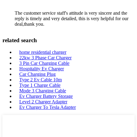
The customer service staff's attitude is very sincere and the
reply is timely and very detailed, this is very helpful for our
deal,thank you.
related search
home residential charger
22kw 3 Phase Car Charger
3 Pin Car Charging Cable
Hospitality Ev Charger
Car Charging Plug
Type 2 Ev Cable 10m
Type 1 Charge Cable
Mode 3 Charging Cable
Ev Charger Battery Storage
Level 2 Charger Adapter
Ev Charger To Tesla Adapter