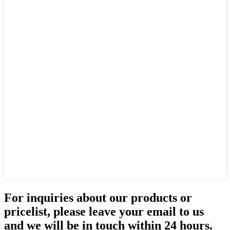
For inquiries about our products or
pricelist, please leave your email to us
and we will be in touch within 24 hours.