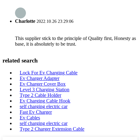
Charlotte
2022.10.26 23:29:06
This supplier stick to the principle of Quality first, Honesty as
base, it is absolutely to be trust.
related search
Lock For Ev Charging Cable
Ev Charger Adapter
Ev Charger Cover Box
Level 3 Charging Station
Type 2 Cable Holder
Ev Charging Cable Hook
self charging electric car
Fast Ev Charger
Ev Cables
self charging electric car
Type 2 Charger Extension Cable