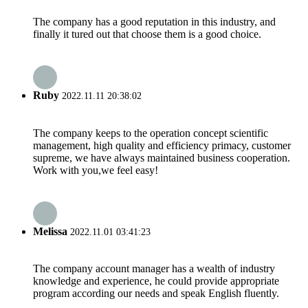
The company has a good reputation in this industry, and
finally it tured out that choose them is a good choice.
Ruby
2022.11.11 20:38:02
The company keeps to the operation concept scientific
management, high quality and efficiency primacy, customer
supreme, we have always maintained business cooperation.
Work with you,we feel easy!
Melissa
2022.11.01 03:41:23
The company account manager has a wealth of industry
knowledge and experience, he could provide appropriate
program according our needs and speak English fluently.