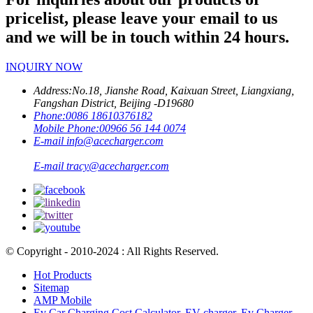
pricelist, please leave your email to us
and we will be in touch within 24 hours.
INQUIRY NOW
Address:
No.18, Jianshe Road, Kaixuan Street, Liangxiang,
Fangshan District, Beijing -D19680
Phone:
0086 18610376182
Mobile Phone:
00966 56 144 0074
E-mail
info@acecharger.com
E-mail
tracy@acecharger.com
© Copyright - 2010-2024 : All Rights Reserved.
Hot Products
Sitemap
AMP Mobile
Ev Car Charging Cost Calculator
,
EV charger
,
Ev Charger