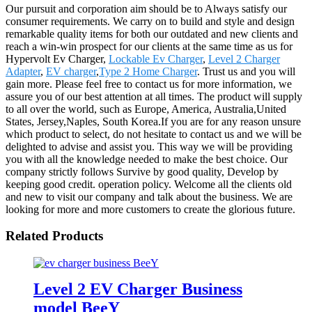
Our pursuit and corporation aim should be to Always satisfy our
consumer requirements. We carry on to build and style and design
remarkable quality items for both our outdated and new clients and
reach a win-win prospect for our clients at the same time as us for
Hypervolt Ev Charger,
Lockable Ev Charger
,
Level 2 Charger
Adapter
,
EV charger
,
Type 2 Home Charger
. Trust us and you will
gain more. Please feel free to contact us for more information, we
assure you of our best attention at all times. The product will supply
to all over the world, such as Europe, America, Australia,United
States, Jersey,Naples, South Korea.If you are for any reason unsure
which product to select, do not hesitate to contact us and we will be
delighted to advise and assist you. This way we will be providing
you with all the knowledge needed to make the best choice. Our
company strictly follows Survive by good quality, Develop by
keeping good credit. operation policy. Welcome all the clients old
and new to visit our company and talk about the business. We are
looking for more and more customers to create the glorious future.
Related Products
Level 2 EV Charger Business
model BeeY