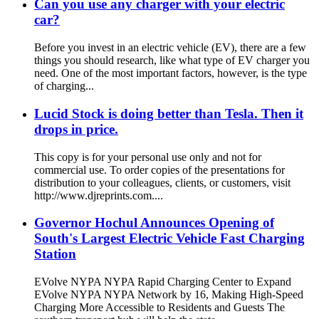
Can you use any charger with your electric
car?
Before you invest in an electric vehicle (EV), there are a few
things you should research, like what type of EV charger you
need. One of the most important factors, however, is the type
of charging...
Lucid Stock is doing better than Tesla. Then it
drops in price.
This copy is for your personal use only and not for
commercial use. To order copies of the presentations for
distribution to your colleagues, clients, or customers, visit
http://www.djreprints.com....
Governor Hochul Announces Opening of
South's Largest Electric Vehicle Fast Charging
Station
EVolve NYPA NYPA Rapid Charging Center to Expand
EVolve NYPA NYPA Network by 16, Making High-Speed ​​
Charging More Accessible to Residents and Guests The