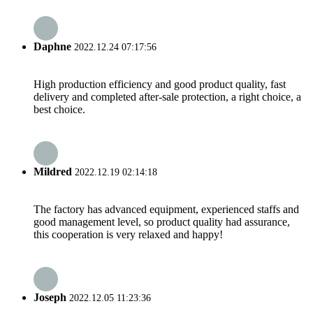
Daphne
2022.12.24 07:17:56
High production efficiency and good product quality, fast
delivery and completed after-sale protection, a right choice, a
best choice.
Mildred
2022.12.19 02:14:18
The factory has advanced equipment, experienced staffs and
good management level, so product quality had assurance,
this cooperation is very relaxed and happy!
Joseph
2022.12.05 11:23:36