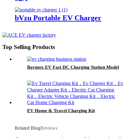
bVzu Portable EV Charger
Top Selling Products
Baymex EV Fast DC Charging Station Model
EV Home & Travel Charging Kit
Related Blog
Reviews