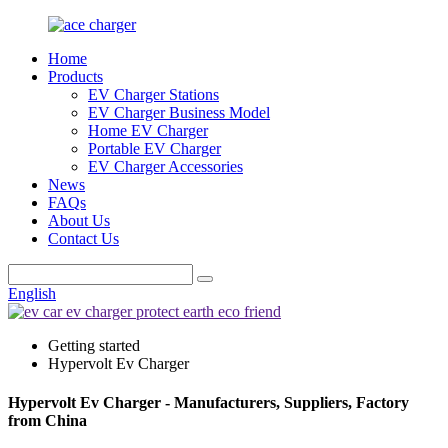
Home
Products
EV Charger Stations
EV Charger Business Model
Home EV Charger
Portable EV Charger
EV Charger Accessories
News
FAQs
About Us
Contact Us
English
Getting started
Hypervolt Ev Charger
Hypervolt Ev Charger - Manufacturers, Suppliers, Factory
from China