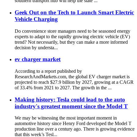
southern transport hub will help the state ...
Geek Out on the Tech to Launch Smart Electric
Vehicle Charging
Do convenience store managers need to be seasoned energy
experts to adapt to the rapidly growing electric vehicle (EV)
trend? Not necessarily, but they can make a more informed
decision by understa...
ev charger market
According to a report published by
ResearchAndMarkets.com, the global EV charger market is
projected to reach $27.9 billion by 2027, growing at a CAGR
of 33.4% from 2021 to 2027. The growth in the ...
Making history: Tesla could lead to the auto
industry's greatest moment since the Model T
We may be witnessing the most important moment in
automotive history since Henry Ford developed the Model T
production line over a century ago. There is growing evidence
that this week’s Tesl...