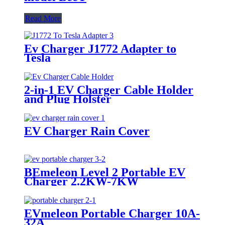
Read More
Ev Charger J1772 Adapter to
Tesla
2-in-1 EV Charger Cable Holder
and Plug Holster
EV Charger Rain Cover
BEmeleon Level 2 Portable EV
Charger 2.2KW-7KW
EVmeleon Portable Charger 10A-
32A