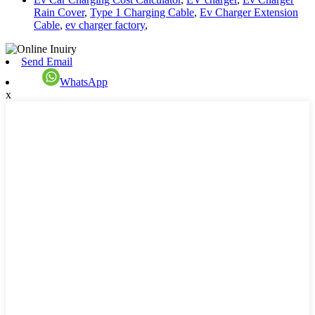
Rain Cover
,
Type 1 Charging Cable
,
Ev Charger Extension
Cable
,
ev charger factory
,
Send Email
WhatsApp
x