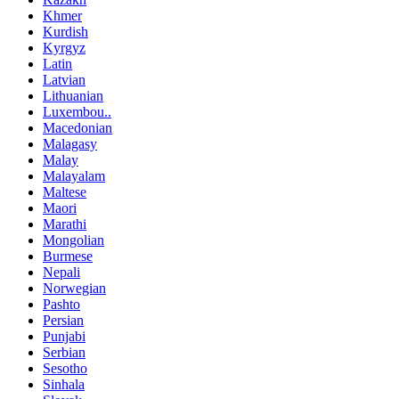
Khmer
Kurdish
Kyrgyz
Latin
Latvian
Lithuanian
Luxembou..
Macedonian
Malagasy
Malay
Malayalam
Maltese
Maori
Marathi
Mongolian
Burmese
Nepali
Norwegian
Pashto
Persian
Punjabi
Serbian
Sesotho
Sinhala