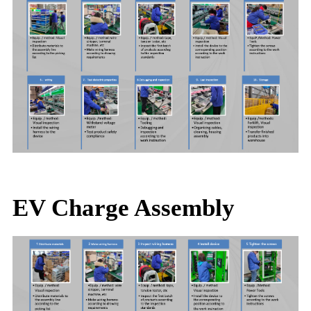
EV Charge Assembly