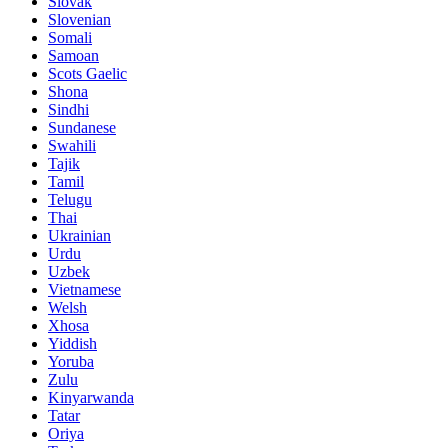
Slovak
Slovenian
Somali
Samoan
Scots Gaelic
Shona
Sindhi
Sundanese
Swahili
Tajik
Tamil
Telugu
Thai
Ukrainian
Urdu
Uzbek
Vietnamese
Welsh
Xhosa
Yiddish
Yoruba
Zulu
Kinyarwanda
Tatar
Oriya