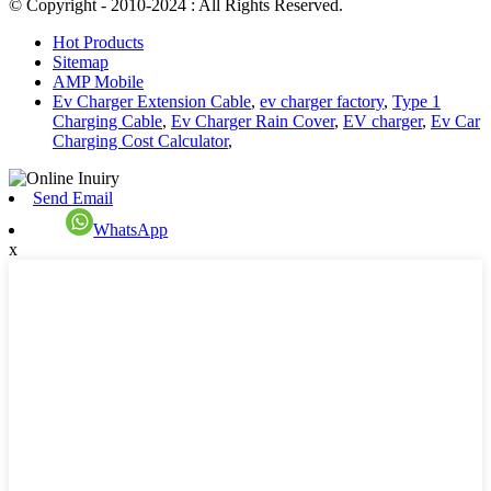
© Copyright - 2010-2024 : All Rights Reserved.
Hot Products
Sitemap
AMP Mobile
Ev Charger Extension Cable
,
ev charger factory
,
Type 1
Charging Cable
,
Ev Charger Rain Cover
,
EV charger
,
Ev Car
Charging Cost Calculator
,
Send Email
WhatsApp
x