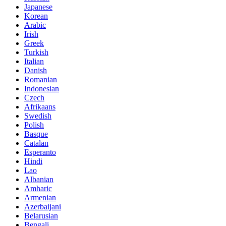
Japanese
Korean
Arabic
Irish
Greek
Turkish
Italian
Danish
Romanian
Indonesian
Czech
Afrikaans
Swedish
Polish
Basque
Catalan
Esperanto
Hindi
Lao
Albanian
Amharic
Armenian
Azerbaijani
Belarusian
Bengali