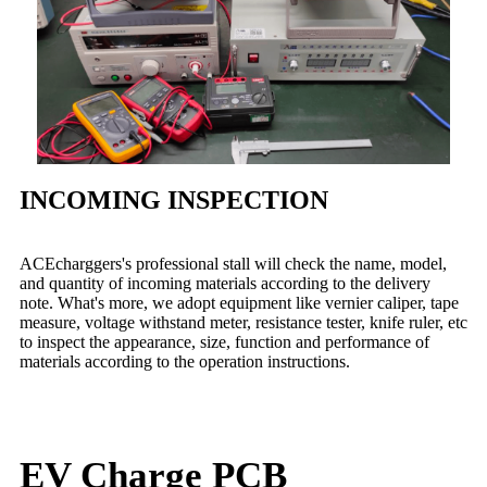
INCOMING INSPECTION
ACEcharggers's professional stall will check the name, model,
and quantity of incoming materials according to the delivery
note. What's more, we adopt equipment like vernier caliper, tape
measure, voltage withstand meter, resistance tester, knife ruler, etc
to inspect the appearance, size, function and performance of
materials according to the operation instructions.
EV Charge PCB