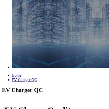
Home
EV Charger QC
EV Charger QC