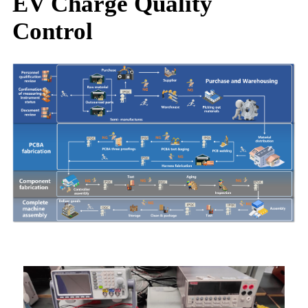
EV Charge Quality
Control