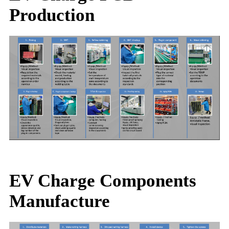
Production
EV Charge Components
Manufacture