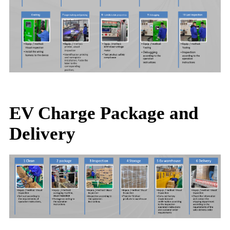
EV Charge Package and
Delivery