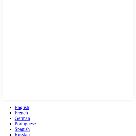
English
French
German
Portuguese
Spanish
Russian