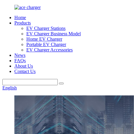
Home
Products
EV Charger Stations
EV Charger Business Model
Home EV Charger
Portable EV Charger
EV Charger Accessories
News
FAQs
About Us
Contact Us
English