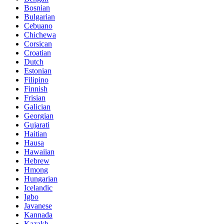
Bosnian
Bulgarian
Cebuano
Chichewa
Corsican
Croatian
Dutch
Estonian
Filipino
Finnish
Frisian
Galician
Georgian
Gujarati
Haitian
Hausa
Hawaiian
Hebrew
Hmong
Hungarian
Icelandic
Igbo
Javanese
Kannada
Kazakh