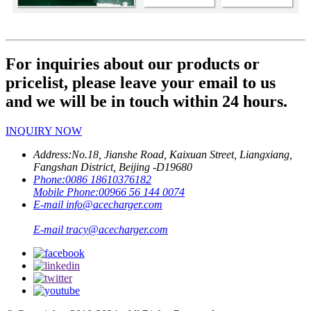
For inquiries about our products or
pricelist, please leave your email to us
and we will be in touch within 24 hours.
INQUIRY NOW
Address:
No.18, Jianshe Road, Kaixuan Street, Liangxiang,
Fangshan District, Beijing -D19680
Phone:
0086 18610376182
Mobile Phone:
00966 56 144 0074
E-mail
info@acecharger.com
E-mail
tracy@acecharger.com